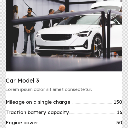
Car Model 3
Lorem ipsum dolor sit amet consectetur.
Mileage on a single charge
150
Traction battery capacity
16
Engine power
50