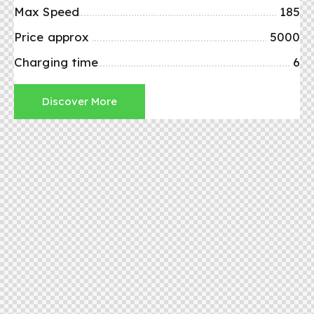
Max Speed
185
Price approx
5000
Charging time
6
Discover More