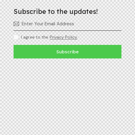
Subscribe to the updates!
I agree to the
Privacy Policy
.
Subscribe