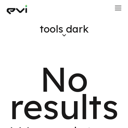
tools dark
No
results