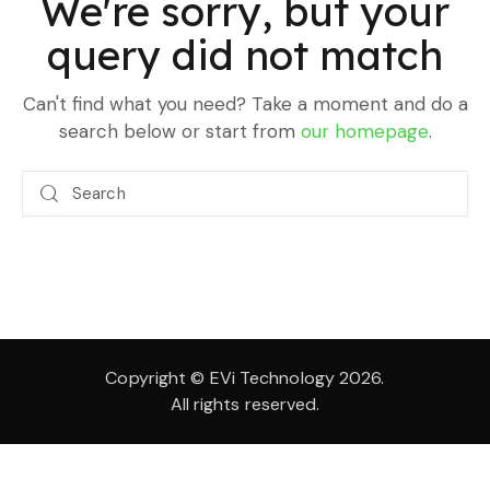
We're sorry, but your
query did not match
Can't find what you need? Take a moment and do a
search below or start from
our homepage
.
Copyright © EVi Technology 2026.
All rights reserved.